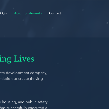
A.Q.s
Accomplishments
Contact
ing Lives
estate development company,
mission to create thriving
housing, and public safety.
 has successfully executed a