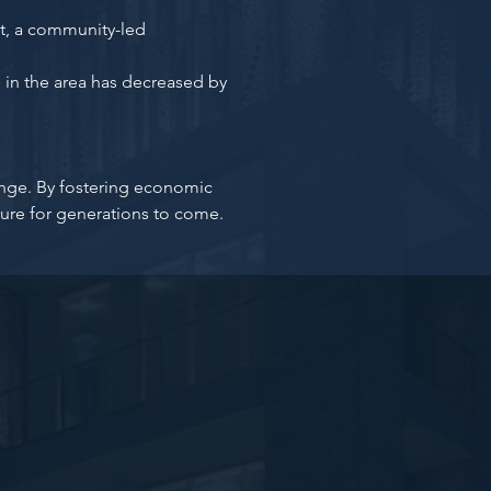
, a community-led
 in the area has decreased by
hange. By fostering economic
ure for generations to come.
pdated!