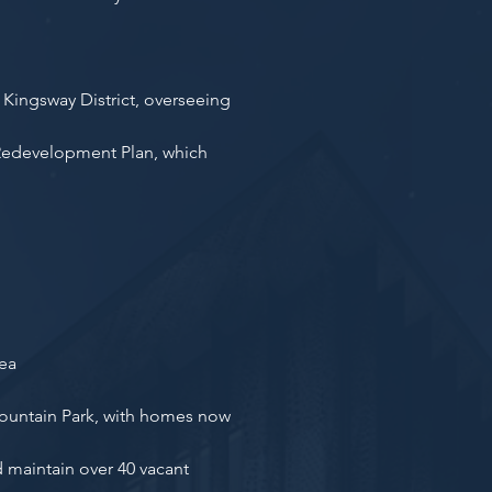
Kingsway District, overseeing
 Redevelopment Plan, which
rea
Fountain Park, with homes now
 maintain over 40 vacant