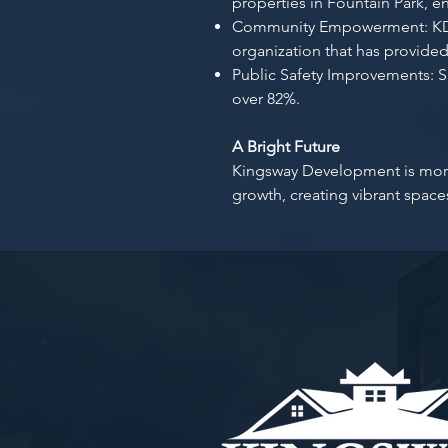
properties in Fountain Park, e
Community Empowerment: KDC
organization that has provided
Public Safety Improvements: S
over 82%.
A Bright Future
Kingsway Development is more t
growth, creating vibrant spac