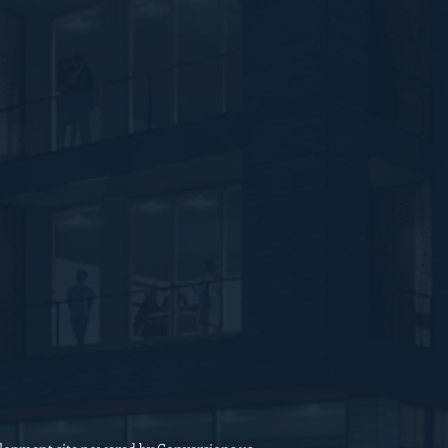
Feedback