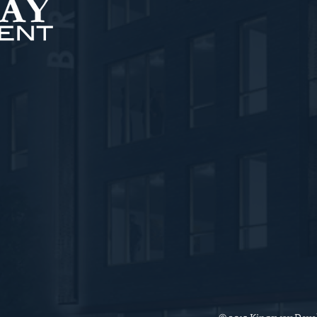
nt, LLC