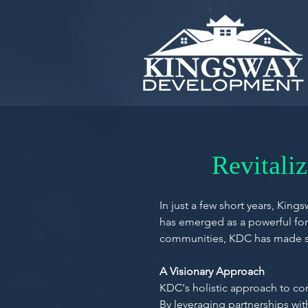
Revitali
In just a few short years, Ki
has emerged as a powerful forc
communities, KDC has made sig
A Visionary Approach
KDC's holistic approach to c
By leveraging partnerships wit