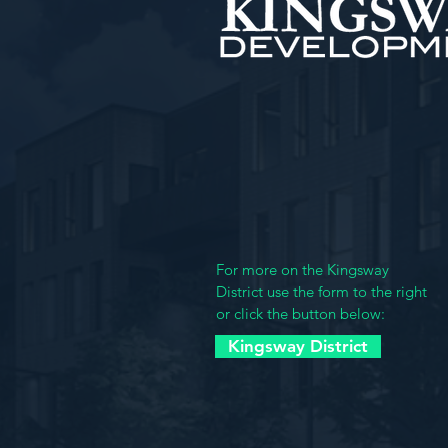
Kingsway Developme
4901 Delmar Blvd.
St. Louis MO 63108
(314) 361-3984
For more on the Kingsway
District use the form to the right
or click the button below:
Kingsway District