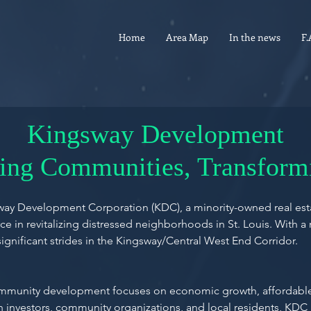
Home
Area Map
In the news
F.
Kingsway Development
zing Communities, Transform
ngsway Development Corporation (KDC), a minority-owned real 
e in revitalizing distressed neighborhoods in St. Louis. With a 
nificant strides in the Kingsway/Central West End Corridor.
ommunity development focuses on economic growth, affordable 
h investors, community organizations, and local residents, KDC