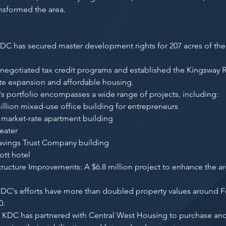
ansformed the area.
C has secured master development rights for 207 acres of the 
 negotiated tax credit programs and established the Kingsway
rate expansion and affordable housing.
's portfolio encompasses a wide range of projects, including:
illion mixed-use office building for entrepreneurs
 market-rate apartment building
eater
 Savings Trust Company building
ott hotel
tructure Improvements: A $6.8 million project to enhance the a
KDC's efforts have more than doubled property values around 
0.
s: KDC has partnered with Central West Housing to purchase and