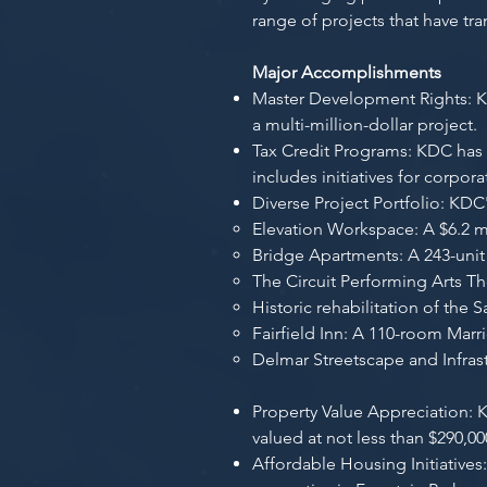
range of projects that have tr
Major Accomplishments
Master Development Rights: KD
a multi-million-dollar project.
Tax Credit Programs: KDC has
includes initiatives for corpo
Diverse Project Portfolio: KDC
Elevation Workspace: A $6.2 m
Bridge Apartments: A 243-unit
The Circuit Performing Arts Th
Historic rehabilitation of the
Fairfield Inn: A 110-room Marri
Delmar Streetscape and Infras
Property Value Appreciation: 
valued at not less than $290,00
Affordable Housing Initiative