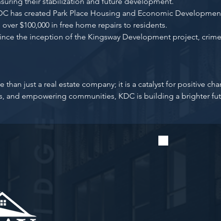
nsuring their stabilization and future development.
 has created Park Place Housing and Economic Development
 over $100,000 in free home repairs to residents.
ince the inception of the Kingsway Development project, crime
han just a real estate company; it is a catalyst for positive c
es, and empowering communities, KDC is building a brighter fut
Stay u