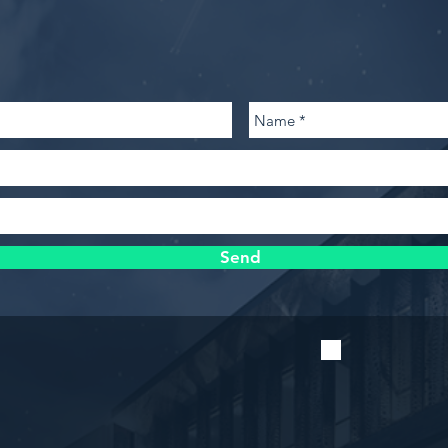
contact@kingswaydevelopment.net
(314) 361-3984 Office • (314) 361-3062 Fa
Send
Stay u