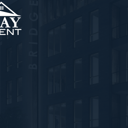
nt, LLC