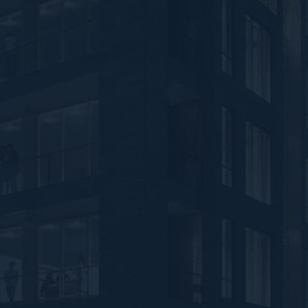
Feedback