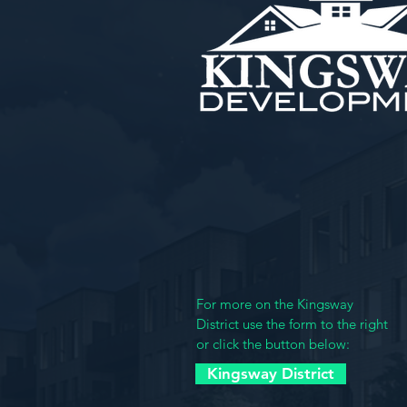
Kingsway Developme
4901 Delmar Blvd.
St. Louis MO 63108
(314) 361-3984
For more on the Kingsway
District use the form to the right
or click the button below:
Kingsway District