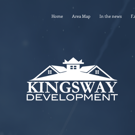
Home
Area Map
In the news
F.
CONTACT
4901 Delmar Blvd. •
St. Louis MO 6310