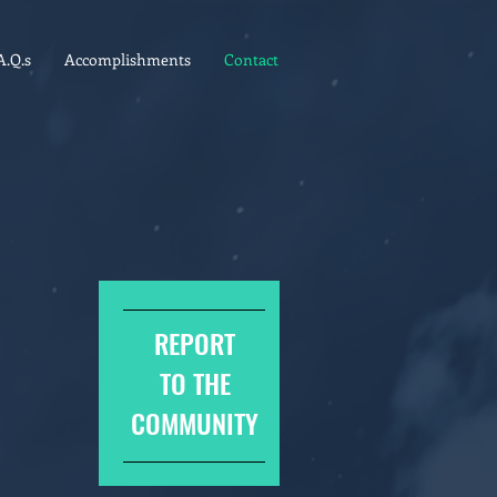
A.Q.s
Accomplishments
Contact
REPORT
TO THE
COMMUNITY
8