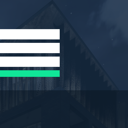
x
pdated!