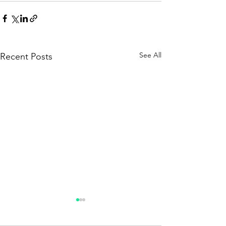
See All
Recent Posts