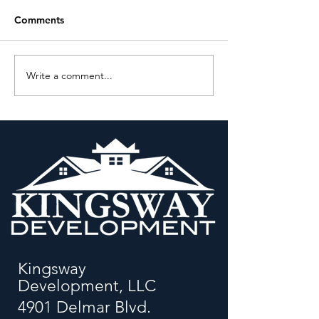
Comments
Write a comment...
Q&A with Kevin Bryant,
Moving Beyond 
President, Kingsway
Relationships: A
Development
Renaissance
Corporation
Kingsway
Development, LLC
4901 Delmar Blvd.