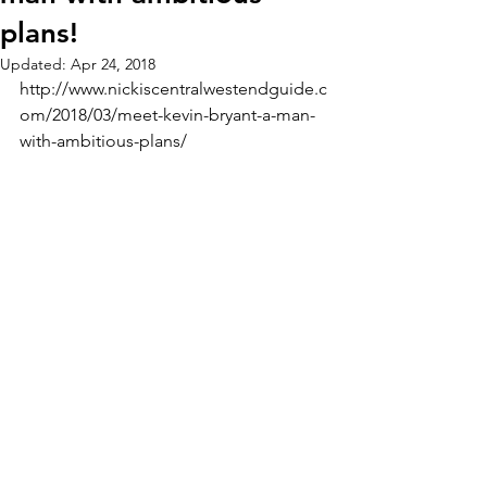
plans!
Updated:
Apr 24, 2018
http://www.nickiscentralwestendguide.c
om/2018/03/meet-kevin-bryant-a-man-
with-ambitious-plans/