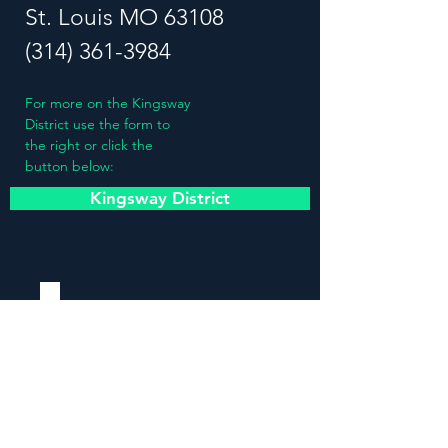
St. Louis MO 63108
(314) 361-3984
For more on the Kingsway
District use the form to
the right or click the
button below:
Kingsway District
Stay updated!