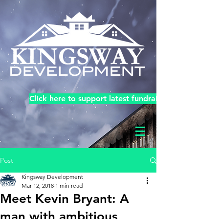
Click here to support latest fundraiser!
Post
Kingsway Development
Mar 12, 2018
1 min read
Meet Kevin Bryant: A
man with ambitious