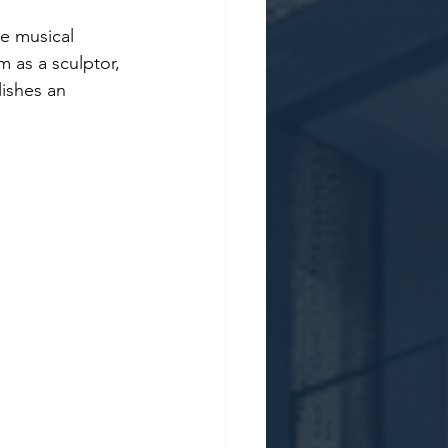
e musical 
 as a sculptor, 
ishes an 