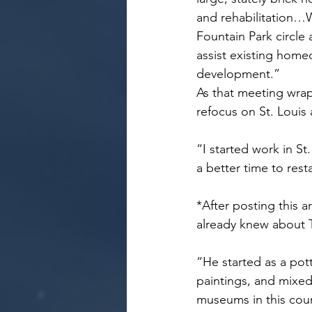
and rehabilitation…
Fountain Park circle
assist existing homeo
development.”
As that meeting wra
refocus on St. Louis 
“I started work in St
a better time to rest
*After posting this a
already knew about 
“He started as a pot
paintings, and mixed
museums in this cou