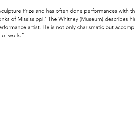
culpture Prize and has often done performances with th
nks of Mississippi.’ The Whitney (Museum) describes him
rformance artist. He is not only charismatic but accompl
 of work.”