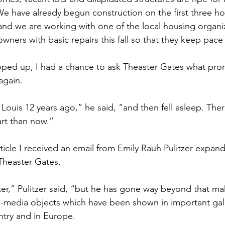
We have already begun construction on the first three 
 and we are working with one of the local housing organi
wners with basic repairs this fall so that they keep pace
pped up, I had a chance to ask Theaster Gates what pro
again.
. Louis 12 years ago,” he said, “and then fell asleep. The
art than now.”
rticle I received an email from Emily Rauh Pulitzer expan
Theaster Gates.
ter,” Pulitzer said, “but he has gone way beyond that ma
-media objects which have been shown in important gall
ntry and in Europe.