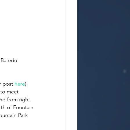
r post 
here
), 
 to meet 
d from right. 
rth of Fountain 
ountain Park 