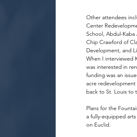
Other attendees incl
Center Redevelopment
School, Abdul-Kaba A
Chip Crawford of Cl
Development, and Li
When I interviewed Ke
was interested in ren
funding was an issue
acre redevelopment a
back to St. Louis to
Plans for the Fountai
a fully-equipped art
on Euclid.