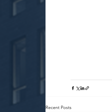
Recent Posts