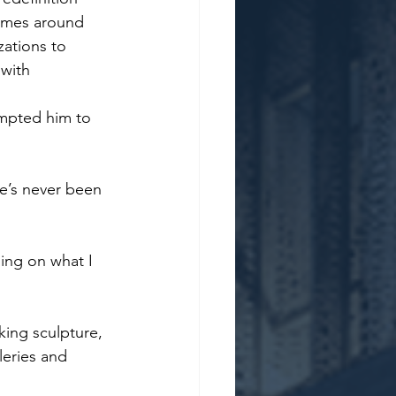
homes around 
zations to 
 with 
mpted him to 
re’s never been 
ding on what I 
king sculpture, 
eries and 