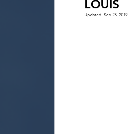
LOUIS
Updated:
Sep 25, 2019