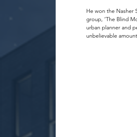
He won the Nasher S
group, ‘The Blind Mo
urban planner and pe
unbelievable amount