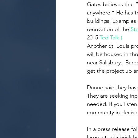
Gates believes that “
anywhere.” He has t
buildings, Examples 
renovation of the 
St
2015 
Ted Talk.)
Another St. Louis pr
will be housed in thr
near Salisbury.  Bar
get the project up a
Dunne said they have
They are seeking inp
needed. If you listen
community in decisi
In a press release fo
large, stately brick 