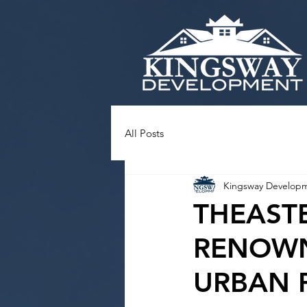
All Posts
Kingsway Develop
THEAST
RENOWN
URBAN 