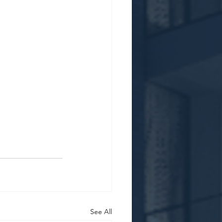
See All