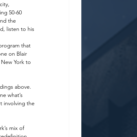
ity, 
ing 50-60 
and the 
, listen to his 
program that 
ne on Blair 
m New York to 
ldings above. 
ne what’s 
 involving the 
k’s mix of 
redefinition 