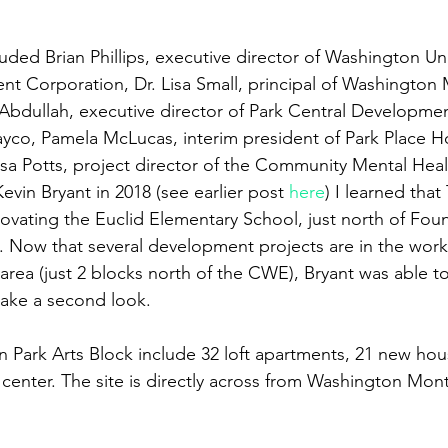
uded Brian Phillips, executive director of Washington Uni
 Corporation, Dr. Lisa Small, principal of Washington 
bdullah, executive director of Park Central Development
ayco, Pamela McLucas, interim president of Park Place 
sa Potts, project director of the Community Mental Hea
vin Bryant in 2018 (see earlier post 
here
) I learned tha
ovating the Euclid Elementary School, just north of Foun
. Now that several development projects are in the works
rea (just 2 blocks north of the CWE), Bryant was able 
 take a second look.
n Park Arts Block include 32 loft apartments, 21 new hou
s center. The site is directly across from Washington Mon