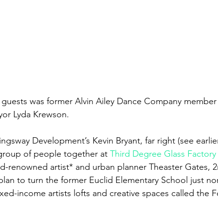
yor Lyda Krewson.
ngsway Development’s Kevin Bryant, far right (see earlie
group of people together at 
Third Degree Glass Factory
-renowned artist* and urban planner Theaster Gates, 2n
 plan to turn the former Euclid Elementary School just no
xed-income artists lofts and creative spaces called the F