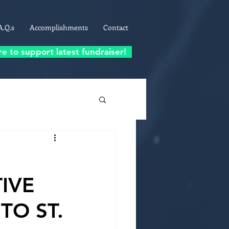
A.Q.s
Accomplishments
Contact
re to support latest fundraiser!
IVE
TO ST.