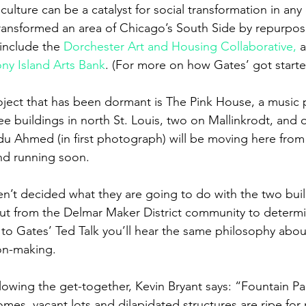
culture can be a catalyst for social transformation in any c
ransformed an area of Chicago’s South Side by repurpos
include the 
Dorchester Art and Housing Collaborative,
 
ony Island Arts Bank
. (For more on how Gates’ got started
oject that has been dormant is The Pink House, a music 
ee buildings in north St. Louis, two on Mallinkrodt, and o
edu Ahmed (in first photograph) will be moving here fro
nd running soon.
n’t decided what they are going to do with the two bui
ut from the Delmar Maker District community to determi
 to Gates’ Ted Talk you’ll hear the same philosophy about
on-making.
llowing the get-together, Kevin Bryant says: “Fountain Par
homes, vacant lots and dilapidated structures are ripe for 