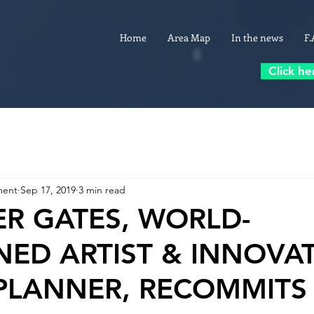
Home
Area Map
In the news
F.
Click he
ment
Sep 17, 2019
3 min read
ER GATES, WORLD-
ED ARTIST & INNOVAT
PLANNER, RECOMMITS 