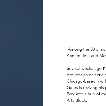
 Among the 30 or so guests was former Alvin Ailey Dance Company member Baredu 
Ahmed, left, and Ma
Several weeks ago Ki
brought an eclectic 
Chicago-based, world
Gates is reviving his
Park into a hub of mi
Arts Block.