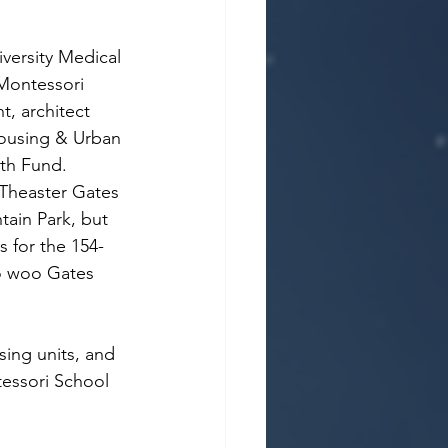
versity Medical 
Montessori 
, architect 
Housing & Urban 
lth Fund.
t Theaster Gates 
tain Park, but 
 for the 154-
to woo Gates 
sing units, and 
tessori School 