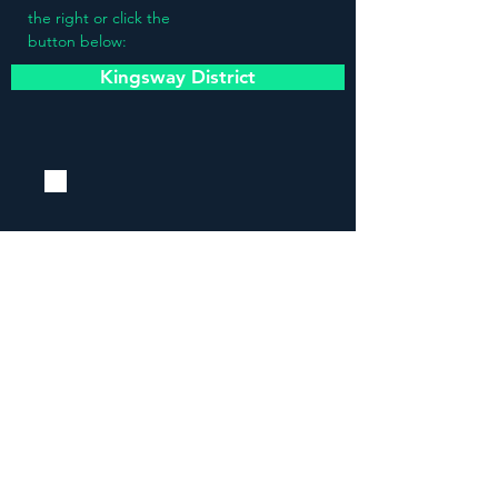
the right or click the
button below:
Kingsway District
Stay updated!