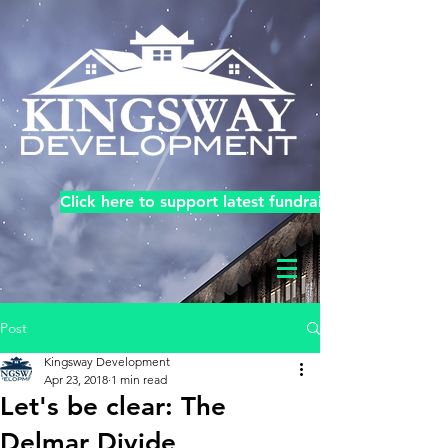
Click here to support latest fundraiser!
Post
Kingsway Development
Apr 23, 2018
1 min read
Let's be clear: The
Delmar Divide