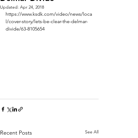
Updated:
Apr 24, 2018
https://www.ksdk.com/video/news/loca
l/cover-story/lets-be-clear-the-delmar-
divide/63-8105654
See All
Recent Posts