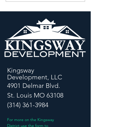
President, Kingsway
Relationships: A
Development
Renaissance
Corporation
Kingsway
Development, LLC
4901 Delmar Blvd.
St. Louis MO 63108
(314) 361-3984
For more on the Kingsway
District use the form to