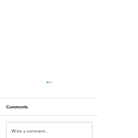
Comments
Write a comment...
Q&A with Kevin Bryant,
Moving Beyond 